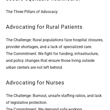
The Three Pillars of Advocacy
Advocating for Rural Patients
The Challenge: Rural populations face hospital closures,
provider shortages, and a lack of specialized care.
The Commitment: We fight for funding, infrastructure,
and policy changes that ensure those living outside
urban centers are not left behind.
Advocating for Nurses
The Challenge: Burnout, unsafe staffing ratios, and lack
of legislative protection.
The Commitment: We demand safe working