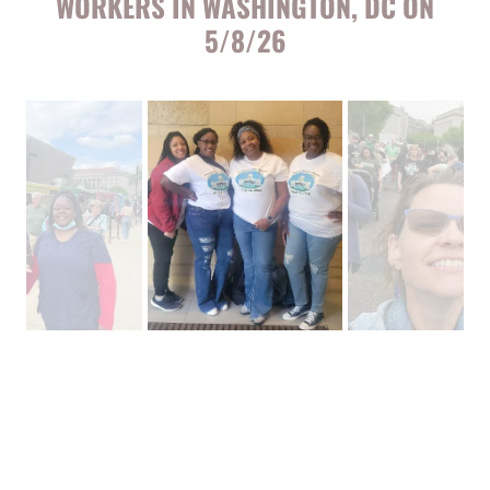
WORKERS IN WASHINGTON, DC ON
5/8/26