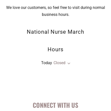
We love our customers, so feel free to visit during normal
business hours.
National Nurse March
Hours
Today
Closed
CONNECT WITH US