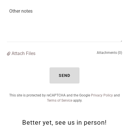
Attach Files
Attachments (0)
SEND
This site is protected by reCAPTCHA and the Google
Privacy Policy
and
Terms of Service
apply.
Better yet, see us in person!