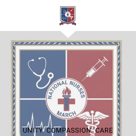
UNITY. COMPASSION. CARE