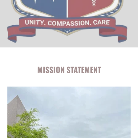
MISSION STATEMENT