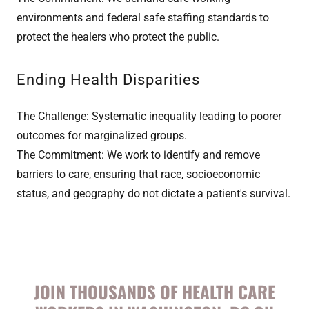
environments and federal safe staffing standards to
protect the healers who protect the public.
Ending Health Disparities
The Challenge: Systematic inequality leading to poorer
outcomes for marginalized groups.
The Commitment: We work to identify and remove
barriers to care, ensuring that race, socioeconomic
status, and geography do not dictate a patient's survival.
JOIN THOUSANDS OF HEALTH CARE