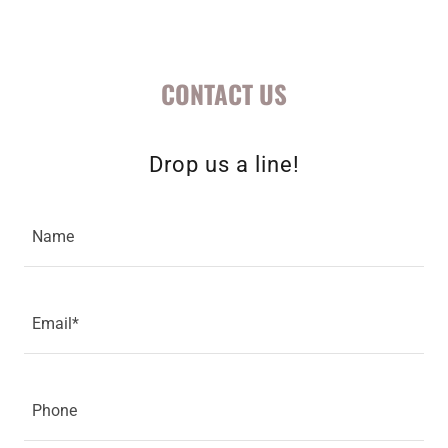
CONTACT US
Drop us a line!
Name
Email*
Phone