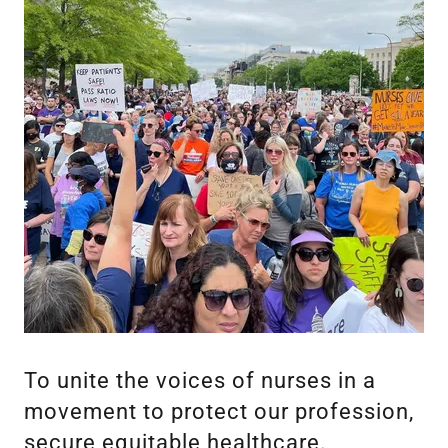
To unite the voices of nurses in a
movement to protect our profession,
secure equitable healthcare.